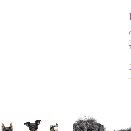
Portrait