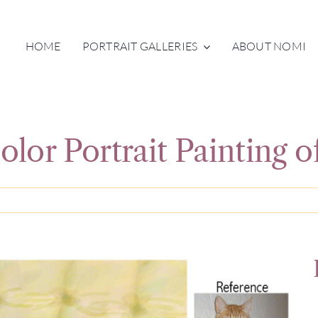
HOME
PORTRAIT GALLERIES
ABOUT NOMI
lor Portrait Painting o