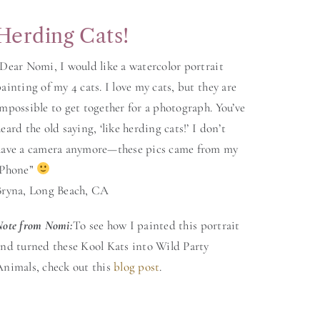
Herding Cats!
Dear Nomi, I would like a watercolor portrait
ainting of my 4 cats. I love my cats, but they are
mpossible to get together for a photograph. You’ve
eard the old saying, ‘like herding cats!’ I don’t
have a camera anymore—these pics came from my
iPhone”
Bryna, Long Beach, CA
Note from Nomi
:
To see how I painted this portrait
and turned these Kool Kats into Wild Party
Animals, check out this
blog post
.