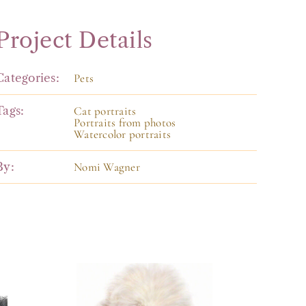
Project Details
Categories:
Pets
Tags:
Cat portraits
Portraits from photos
Watercolor portraits
By:
Nomi Wagner