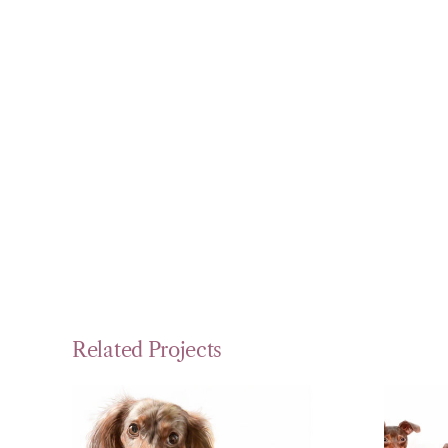
Related Projects