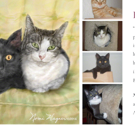
“
p
i
h