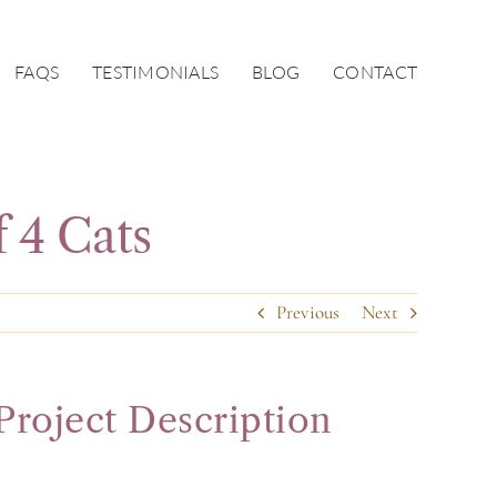
FAQS
TESTIMONIALS
BLOG
CONTACT
f 4 Cats
Previous
Next
Project Description