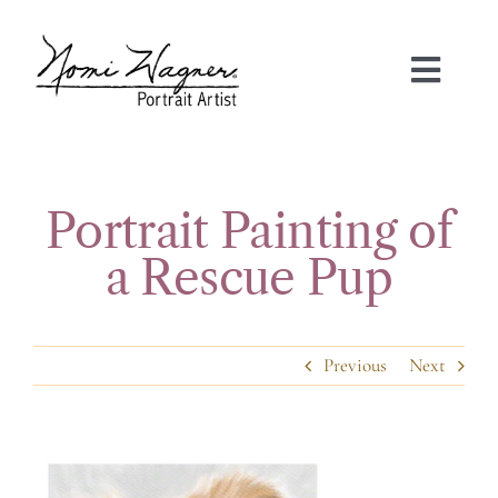
Skip
to
content
Toggl
Navig
HOME
PORTRAIT GALLERIES
Portrait Painting of
a Rescue Pup
ABOUT NOMI
FAQS
Previous
Next
TESTIMONIALS
View