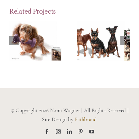
Related Projects
Portrait
Painting
Painting
of a Long
of 3
Haired
Miniature
Dachsund
Pinschers
© Copyright 2026 Nomi Wagner | All Rights Reserved |
Site Design by
Pathbrand