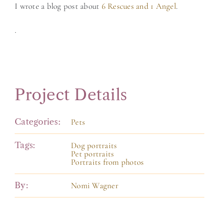
I wrote a blog post about
6 Rescues and 1 Angel
.
.
Project Details
Categories:
Pets
Tags:
Dog portraits
Pet portraits
Portraits from photos
By:
Nomi Wagner