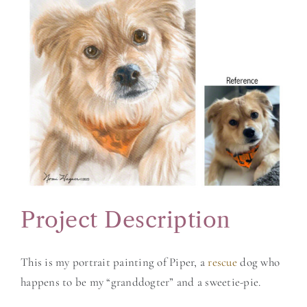
Larger
BLOG
Image
CONTACT
Project Description
This is my portrait painting of Piper, a
rescue
dog who
happens to be my “granddogter” and a sweetie-pie.