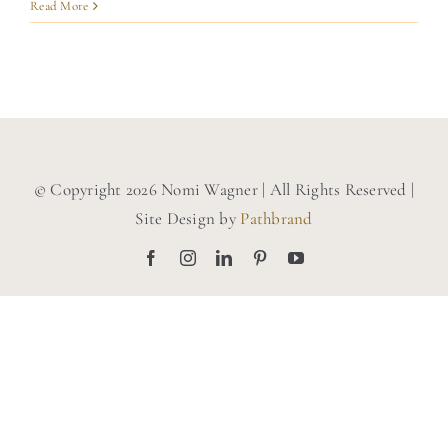
BLOG
Read More
CONTACT
© Copyright 2026 Nomi Wagner | All Rights Reserved |
Site Design by
Pathbrand