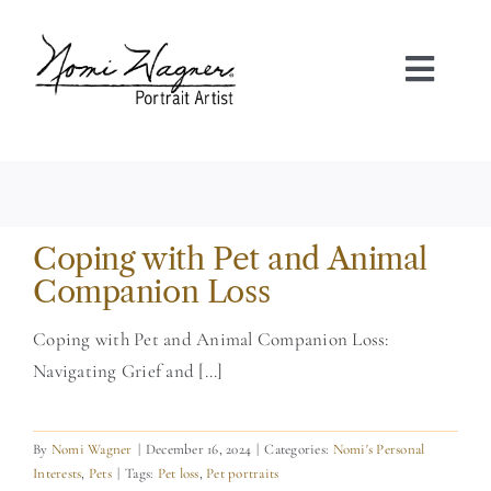
Skip
to
content
Toggl
Navig
HOME
PORTRAIT GALLERIES
Coping with Pet and Animal
ABOUT NOMI
Companion Loss
Coping with Pet and Animal Companion Loss:
FAQS
Navigating Grief and [...]
TESTIMONIALS
By
Nomi Wagner
|
December 16, 2024
|
Categories:
Nomi's Personal
Interests
,
Pets
|
Tags:
Pet loss
,
Pet portraits