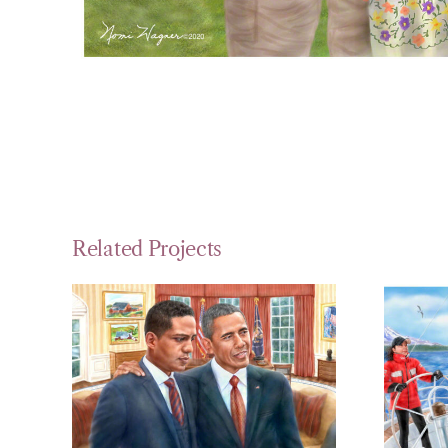
Related Projects
A Portrait in
P
the Oval Office