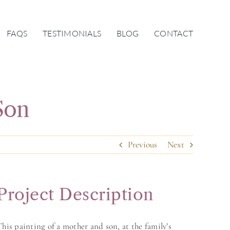
FAQS
TESTIMONIALS
BLOG
CONTACT
Son
Previous
Next
Project Description
his painting of a mother and son, at the family’s