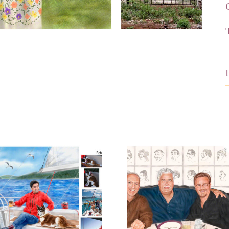
Portrait
Portrait o
ainting for a
Business M
Birthday
at Lunch
Surprise