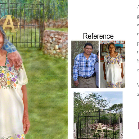
g
w
r
t
S
o
a