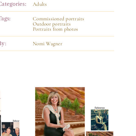
Categories:
Adults
Tags:
Commissioned portraits
Outdoor portraits
Portraits from photos
By:
Nomi Wagner
f
Portrait of a
en
Woman from
Photos