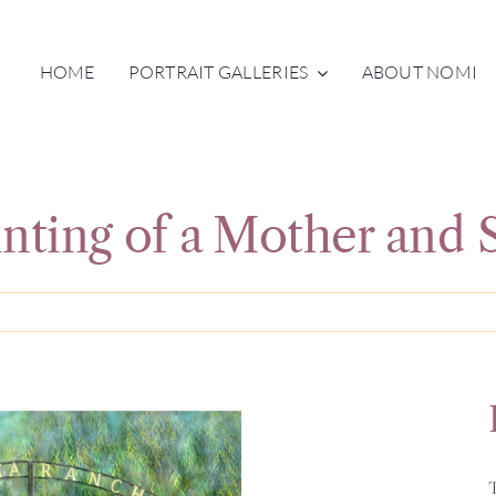
HOME
PORTRAIT GALLERIES
ABOUT NOMI
inting of a Mother and 
T