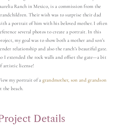
Aurelia Ranch in Mexico, is a commission from the
randchildren. Their wish was to surprise their dad
ith a portrait of him with his beloved mother. I often
eference several photos to create a portrait. In this
project, my goal was to show both a mother and son’s
ender relationship and also the ranch’s beautiful gate.
o I extended the rock walls and offset the gate—a bit
f artistic license!
View my portrait of a
grandmother, son and grandson
t the beach.
Project Details