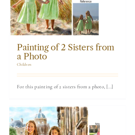
Sisters from a
Photo
Painting of 2 Sisters from
a Photo
Children
For this painting of 2 sisters from a photo, [...]
Painting of 2