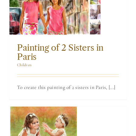
Sisters in Paris
Painting of 2 Sisters in
Paris
Children
To create this painting of 2 sisters in Paris, [...]
Commissioned