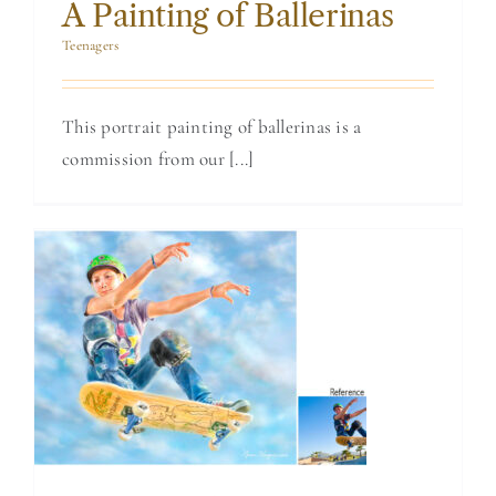
BLOG
A Painting of Ballerinas
Teenagers
CONTACT
This portrait painting of ballerinas is a
commission from our [...]
Painting of a
Champion
Skateboarder