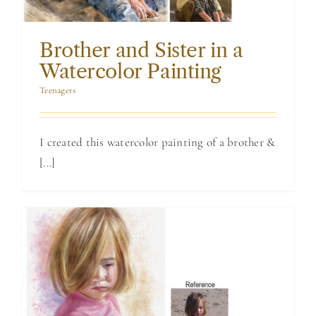
Brother and Sister in a
Watercolor Painting
Teenagers
I created this watercolor painting of a brother &
[...]
Watercolor of a
Little Girl