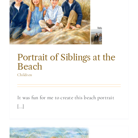
Portrait of
Siblings at the
Beach
Portrait of Siblings at the
Beach
Children
It was fun for me to create this beach portrait
[...]