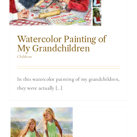
Grandchildren
Watercolor Painting of
My Grandchildren
Children
In this watercolor painting of my grandchildren,
they were actually [...]
Painting of 2