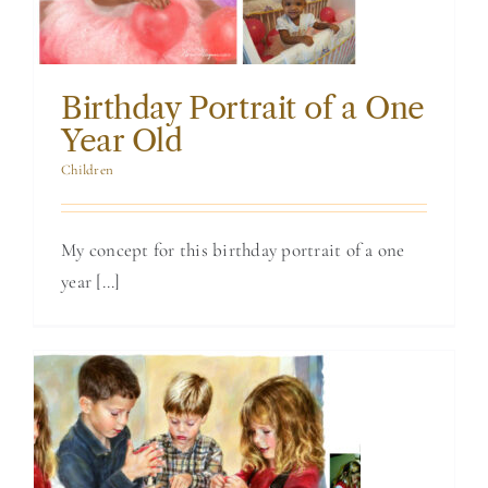
Birthday Portrait of a One
Year Old
Children
My concept for this birthday portrait of a one
year [...]
Watercolor
Painting of My