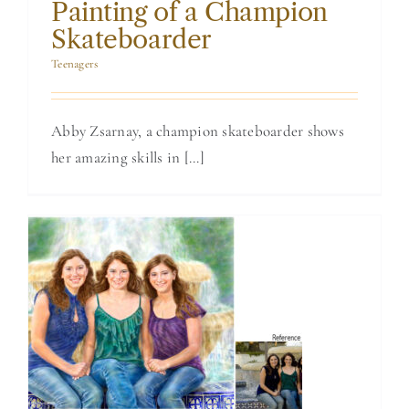
Painting of a Champion
Skateboarder
Teenagers
Abby Zsarnay, a champion skateboarder shows
her amazing skills in [...]
Watercolor
Portrait Painting
of 3 Sisters