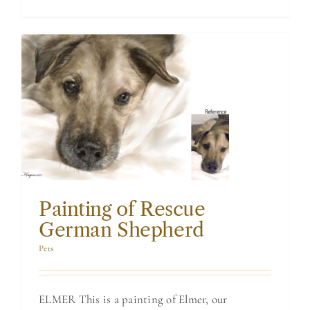
Painting of
Rescue German
Shepherd
Painting of Rescue
German Shepherd
Pets
ELMER This is a painting of Elmer, our