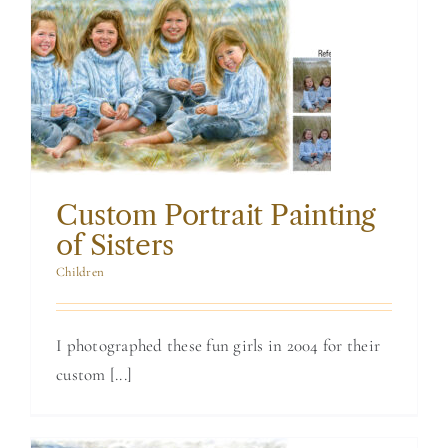
Custom Portrait
Painting of Sisters
Custom Portrait Painting
of Sisters
Children
I photographed these fun girls in 2004 for their
custom [...]