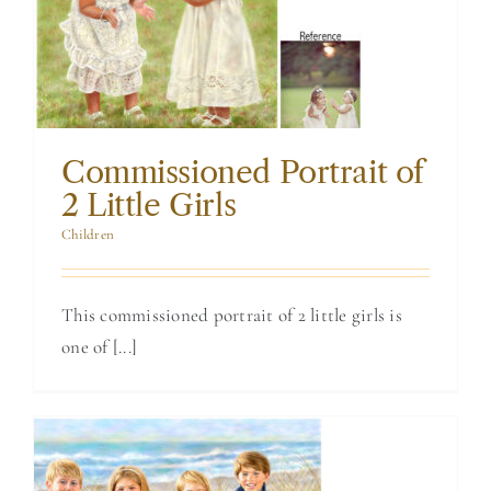
Portrait of 2 Little
Girls
Commissioned Portrait of
2 Little Girls
Children
This commissioned portrait of 2 little girls is
one of [...]