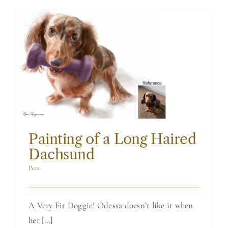
Painting of a Long
Haired Dachsund
Painting of a Long Haired
Dachsund
Pets
A Very Fit Doggie! Odessa doesn’t like it when
her [...]