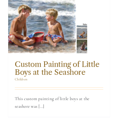
Custom Painting
of Little Boys at
the Seashore
Custom Painting of Little
Boys at the Seashore
Children
This custom painting of little boys at the
seashore was [...]