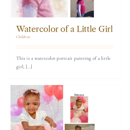
Watercolor of a Little Girl
Children
This is a watercolor portrait painting of a little
girl, [...]
Birthday Portrait
of a One Year Old