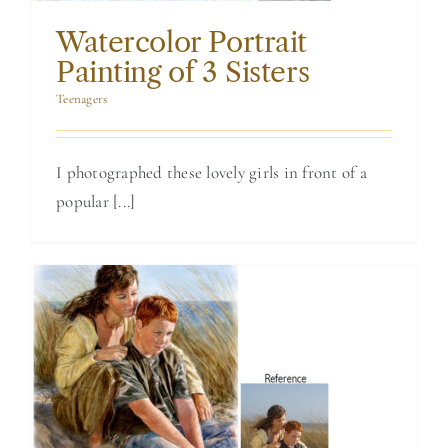
Watercolor Portrait
Painting of 3 Sisters
Teenagers
I photographed these lovely girls in front of a
popular [...]
Brother and
Sister in a
Watercolor
Painting