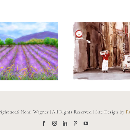
ainting of a
Painting o
vender Field
Perugia, Ita
ight 2026 Nomi Wagner | All Rights Reserved | Site Design by
P