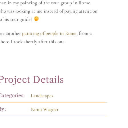
man in my painting of the tour group in Rome
who was looking at me instead of paying attention
o his tour guide?
See another
painting of people in Rome
, from a
hoto I took shortly after this one.
Project Details
Categories:
Landscapes
By:
Nomi Wagner