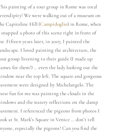
This painting of a tour group in Rome was total
serendipity! We were walking out of a museum on
he Capitoline Hill (
Campidoglio
) in Rome, when
 snapped a photo of this scene right in front of
e. Fifteen years later, in 2007, I painted the
andscape. I loved painting the architecture, the
our group listening to their guide (I made up
ames for them!) … even the lady looking out the
window near the top left. The square and gorgeous
pavement were designed by Michelangelo. The
most fun for me was painting the clouds in the
windows and the watery reflections on the damp
pavement. I referenced the pigeons from photos I
ook at St. Mark’s Square in Venice … don’t tell
nyone, especially the pigeons! Can you find the