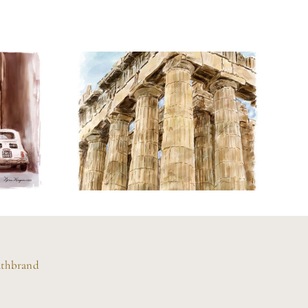
Watercolor
f
Painting of the
ly
Parthenon
athbrand