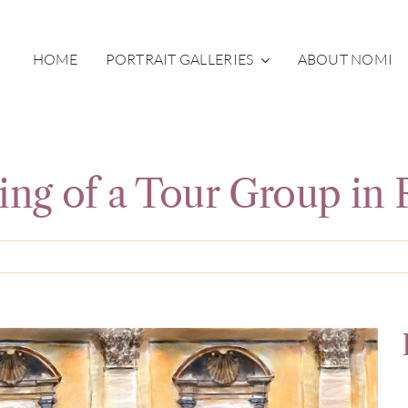
HOME
PORTRAIT GALLERIES
ABOUT NOMI
ting of a Tour Group in