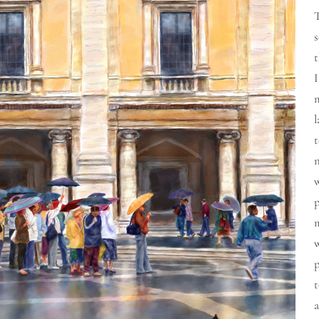
t
I
m
l
t
n
t
a