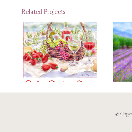
Related Projects
Strawberry
P
Festival Poster
La
© Copyr