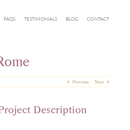
FAQS
TESTIMONIALS
BLOG
CONTACT
 Rome
Previous
Next
Project Description