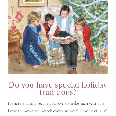
BLOG
CONTACT
Do you have special holiday
traditions?
Is there a family recipe you love to make each year or a
favorite movie you watch over and over? “Love Actually”