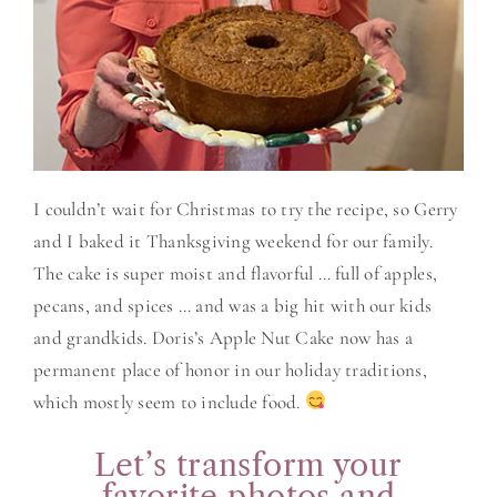
I couldn’t wait for Christmas to try the recipe, so Gerry
and I baked it Thanksgiving weekend for our family.
The cake is super moist and flavorful … full of apples,
pecans, and spices … and was a big hit with our kids
and grandkids. Doris’s Apple Nut Cake now has a
permanent place of honor in our holiday traditions,
which mostly seem to include food.
Let’s transform your
favorite photos and