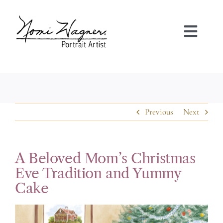
Skip
to
content
Toggl
Navig
HOME
PORTRAIT GALLERIES
Previous
Next
ABOUT NOMI
A Beloved Mom’s Christmas
FAQS
Eve Tradition and Yummy
Cake
TESTIMONIALS