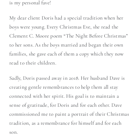
is my personal fave!
My dear client Doris had a special tradition when her
boys were young. Every Christmas Eve, she read the
Clement C. Moore poem “The Night Before Christmas”
to her sons. As the boys married and began their own
families, she gave each of them a copy which they now
read to their children.
Sadly, Doris passed away in 2018. Her husband Dave is
creating gentle remembrances to help them all stay
connected with her spirit. His goal is to maintain a
sense of gratitude, for Doris and for each other. Dave
commissioned me to paint a portrait of their Christmas
tradition, as a remembrance for himself and for each
son.