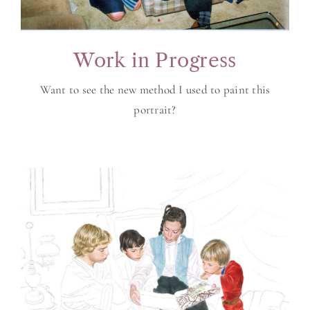
Work in Progress
Want to see the new method I used to paint this
portrait?