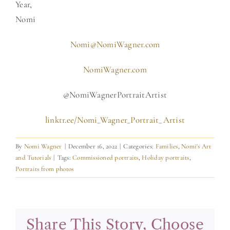
Year,
Nomi
Nomi@NomiWagner.com
NomiWagner.com
@NomiWagnerPortraitArtist
linktr.ee/Nomi_Wagner_Portrait_Artist
By
Nomi Wagner
|
December 16, 2022
|
Categories:
Families
,
Nomi's Art
and Tutorials
|
Tags:
Commissioned portraits
,
Holiday portraits
,
Portraits from photos
Share This Story, Choose