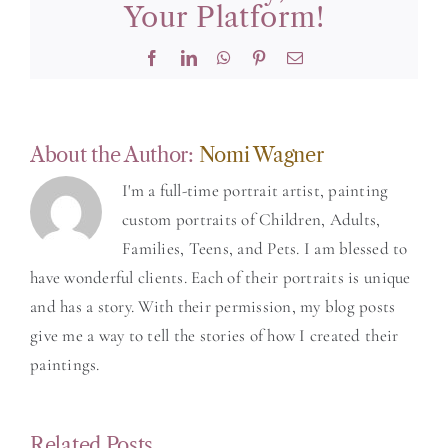
Your Platform!
Facebook
LinkedIn
WhatsApp
Pinterest
Email
About the Author:
Nomi Wagner
I'm a full-time portrait artist, painting
custom portraits of Children, Adults,
Families, Teens, and Pets. I am blessed to
have wonderful clients. Each of their portraits is unique
and has a story. With their permission, my blog posts
give me a way to tell the stories of how I created their
paintings.
Related Posts