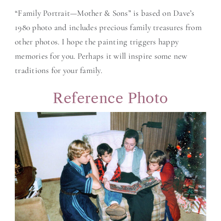
“Family Portrait—Mother & Sons” is based on Dave’s
1980 photo and includes precious family treasures from
other photos. I hope the painting triggers happy
memories for you. Perhaps it will inspire some new
traditions for your family.
Reference Photo