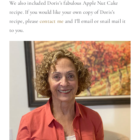
We also included Doris’s fabulous Apple Nut Cake
recipe. If you would like your own copy of Doris’s
recipe, please
contact me
and I’ll email or snail mail it
to you.