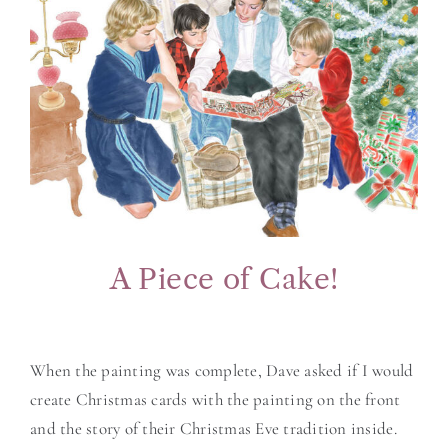
A Piece of Cake!
When the painting was complete, Dave asked if I would
create Christmas cards with the painting on the front
and the story of their Christmas Eve tradition inside.