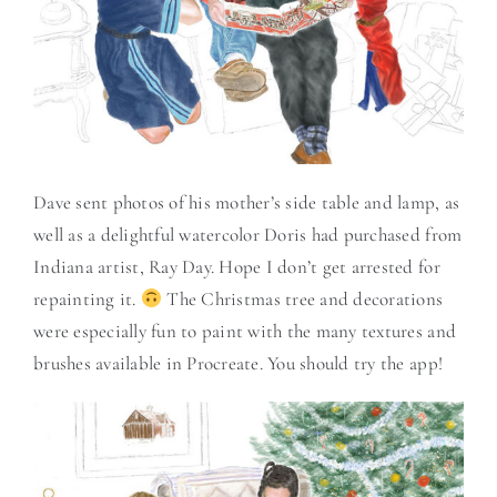
Dave sent photos of his mother’s side table and lamp, as
well as a delightful watercolor Doris had purchased from
Indiana artist, Ray Day. Hope I don’t get arrested for
repainting it.
The Christmas tree and decorations
were especially fun to paint with the many textures and
brushes available in Procreate. You should try the app!