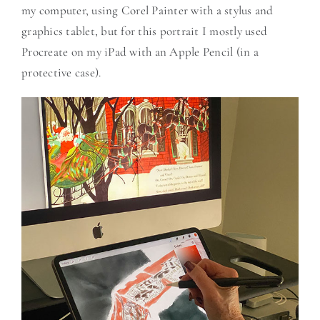
my computer, using Corel Painter with a stylus and
graphics tablet, but for this portrait I mostly used
Procreate on my iPad with an Apple Pencil (in a
protective case).