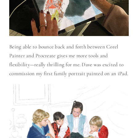
Being able to bounce back and forth between Corel
Painter and Procreate gives me more tools and
flexibility—really thrilling for me. Dave was excited to
commission my first family portrait painted on an iPad.