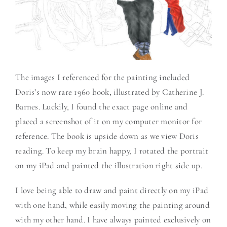
The images I referenced for the painting included
Doris’s now rare 1960 book, illustrated by Catherine J.
Barnes. Luckily, I found the exact page online and
placed a screenshot of it on my computer monitor for
reference. The book is upside down as we view Doris
reading. To keep my brain happy, I rotated the portrait
on my iPad and painted the illustration right side up.
I love being able to draw and paint directly on my iPad
with one hand, while easily moving the painting around
with my other hand. I have always painted exclusively on