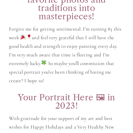
traditions into
masterpieces!
Forgive me for getting sentimental. I’m turning 83 this
week
and feel very grateful that I still have the
good health and strength to enjoy painting every day.
I’m very much aware that time is fleeting and I’m
extremely lucky.
So maybe you’ll commission that
special portrait you’ve been thinking of having me
create? I hope so!
Your Portrait Here 🖼 in
2023!
With gratitude for your support of my art and best
wishes for Happy Holidays and a Very Healthy New